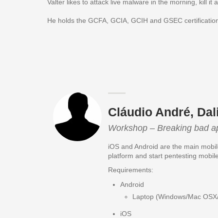
Valter likes to attack live malware in the morning, kill i
He holds the GCFA, GCIA, GCIH and GSEC certificatio
Cláudio André, Dal
Workshop – Breaking bad a
iOS and Android are the main mobile
platform and start pentesting mobil
Requirements:
Android
Laptop (Windows/Mac OSX/Li
iOS