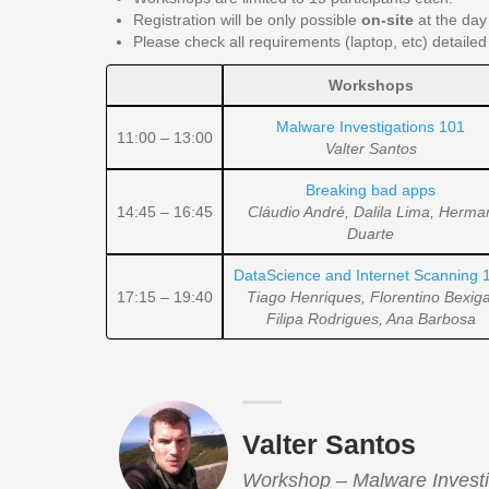
Registration will be only possible
on-site
at the day 
Please check all requirements (laptop, etc) detailed
Workshops
Malware Investigations 101
11:00 – 13:00
Valter Santos
Breaking bad apps
14:45 – 16:45
Cláudio André, Dalila Lima, Herma
Duarte
DataScience and Internet Scanning 
17:15 – 19:40
Tiago Henriques, Florentino Bexiga
Filipa Rodrigues, Ana Barbosa
Valter Santos
Workshop – Malware Investi