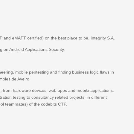
P and eMAPT certified) on the best place to be, Integrity S.A.
g on Android Applications Security.
neering, mobile pentesting and finding business logic flaws in
 moles de Aveiro.
ated, from hardware devices, web apps and mobile applications.
ation testing to consultancy related projects, in different
cool teammates) of the codebits CTF.