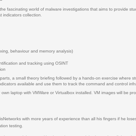
 the fascinating world of malware investigations that aims to provide s
indicators collection.
dboxing, behaviour and memory analysis)
ification and tracking using OSINT
ion
arts, a small theory briefing followed by a hands-on exercise where stu
indicators available and use them to track the command and control infr
r own laptop with VMWare or Virtualbox installed. VM images will be prov
bisNetworks with more years of experience than all his fingers if he los
tion testing.