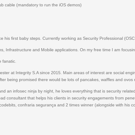
usb cable (mandatory to run the iOS demos)
ce his first baby steps. Currently working as Security Professional (OSC
ns, Infrastructure and Mobile applications. On my free time I am focusin
 fanatic.
ster at Integrity S.A since 2015. Main areas of interest are social engi
after being promised there would be lots of pancakes, waffles and ovos
 and an infosec ninja by night, he loves everything that is security rel
 lead consultant that helps his clients in security engagements from penetr
 codebits, confraria segurança and 2 times winner (alongside with his 