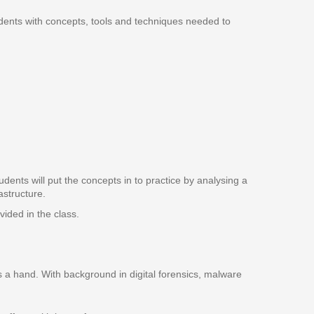
tudents with concepts, tools and techniques needed to
dents will put the concepts in to practice by analysing a
astructure.
ided in the class.
es a hand. With background in digital forensics, malware