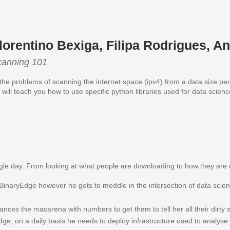
lorentino Bexiga, Filipa Rodrigues, A
canning 101
 the problems of scanning the internet space (ipv4) from a data size pe
will teach you how to use specific python libraries used for data scienc
single day. From looking at what people are downloading to how they a
inaryEdge however he gets to meddle in the intersection of data scienc
ances the macarena with numbers to get them to tell her all their dirty s
dge, on a daily basis he needs to deploy infrastructure used to analys