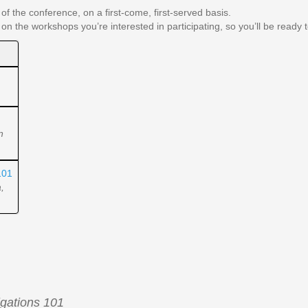
of the conference, on a first-come, first-served basis.
 on the workshops you’re interested in participating, so you’ll be ready
n
101
,
gations 101