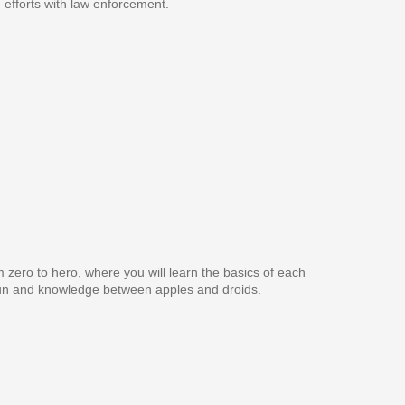
e efforts with law enforcement.
 zero to hero, where you will learn the basics of each
e fun and knowledge between apples and droids.