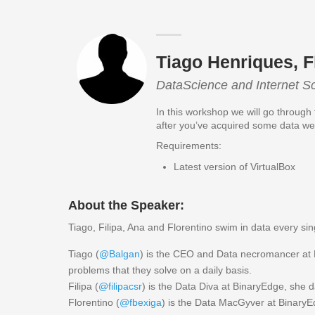
Tiago Henriques, F
DataScience and Internet S
In this workshop we will go through
after you’ve acquired some data we 
Requirements:
Latest version of VirtualBox
About the Speaker:
Tiago, Filipa, Ana and Florentino swim in data every 
Tiago (
@Balgan
) is the CEO and Data necromancer at B
problems that they solve on a daily basis.
Filipa (
@filipacsr
) is the Data Diva at BinaryEdge, she d
Florentino (
@fbexiga
) is the Data MacGyver at BinaryE