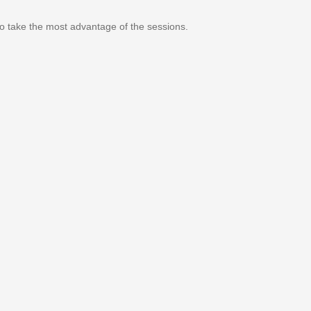
 to take the most advantage of the sessions.