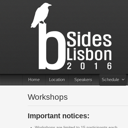
Home
Location
Speakers
Schedule
Workshops
Important notices:
Workshops are limited to 15 participants each.