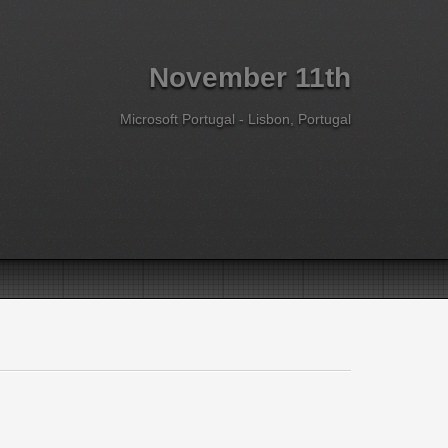
November 11th
Microsoft Portugal - Lisbon, Portugal