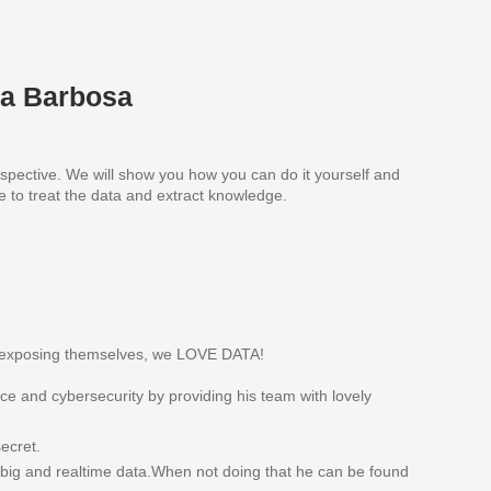
na Barbosa
rspective. We will show you how you can do it yourself and
e to treat the data and extract knowledge.
re exposing themselves, we LOVE DATA!
e and cybersecurity by providing his team with lovely
ecret.
e big and realtime data.When not doing that he can be found