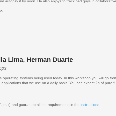
t and autopsy it by noon. He also enjoys to track bad guys in collaborativ
ns.
ila Lima, Herman Duarte
pps
 operating systems being used today. In this workshop you will go from
e applications that we use on a daily basis. You can expect 2h of pur
nux) and guarantee all the requirements in the
instructions