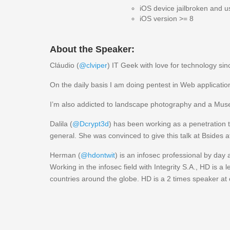
iOS device jailbroken and 
iOS version >= 8
About the Speaker:
Cláudio (
@clviper
) IT Geek with love for technology sin
On the daily basis I am doing pentest in Web applicatio
I’m also addicted to landscape photography and a Muse
Dalila (
@Dcrypt3d
) has been working as a penetration te
general. She was convinced to give this talk at Bsides 
Herman (
@hdontwit
) is an infosec professional by day
Working in the infosec field with Integrity S.A., HD is a
countries around the globe. HD is a 2 times speaker at