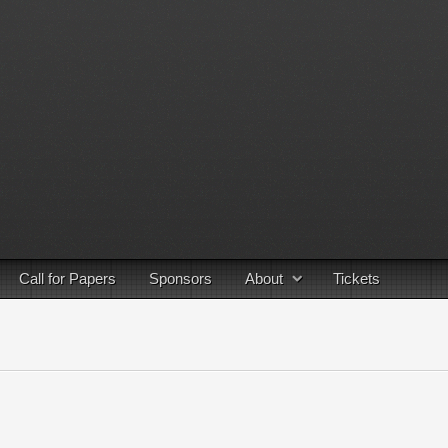
Call for Papers
Sponsors
About
Tickets