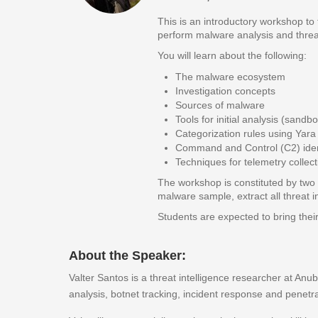
This is an introductory workshop to
perform malware analysis and threat 
You will learn about the following:
The malware ecosystem
Investigation concepts
Sources of malware
Tools for initial analysis (san
Categorization rules using Yara
Command and Control (C2) ident
Techniques for telemetry collect
The workshop is constituted by two p
malware sample, extract all threat 
Students are expected to bring thei
About the Speaker:
Valter Santos is a threat intelligence researcher at Anu
analysis, botnet tracking, incident response and penetra