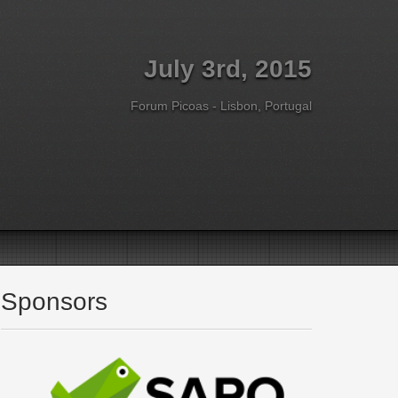
July 3rd, 2015
Forum Picoas - Lisbon, Portugal
Sponsors