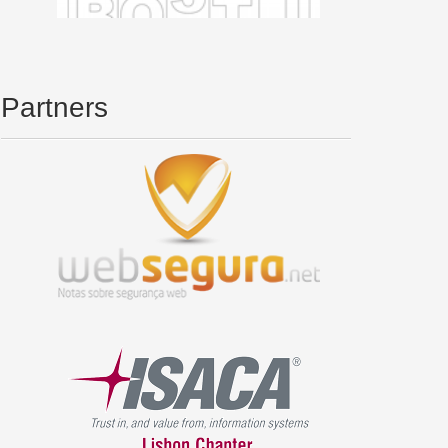
Partners