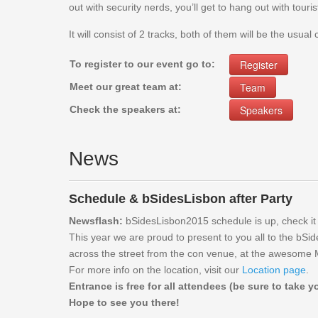
out with security nerds, you’ll get to hang out with touris
It will consist of 2 tracks, both of them will be the usual
Register
To register to our event go to:
Team
Meet our great team at:
Speakers
Check the speakers at:
News
Schedule & bSidesLisbon after Party
Newsflash:
bSidesLisbon2015 schedule is up, check it
This year we are proud to present to you all to the bSid
across the street from the con venue, at the awesome M
For more info on the location, visit our
Location page
.
Entrance is free for all attendees (be sure to take 
Hope to see you there!