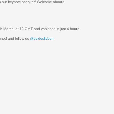
 our keynote speaker! Welcome aboard.
 9th March, at 12 GMT and vanished in just 4 hours.
tuned and follow us
@bsideslisbon
.