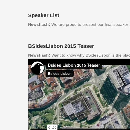
Speaker List
Newsflash:
We are proud to present our final speaker l
BSidesLisbon 2015 Teaser
Newsflash:
Want to know why BSidesLisbon is the plac