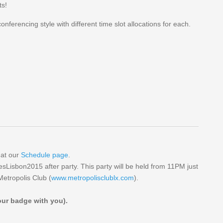
ts!
 conferencing style with different time slot allocations for each.
 at our
Schedule page
.
esLisbon2015 after party. This party will be held from 11PM just
etropolis Club (
www.metropolisclublx.com
).
your badge with you).