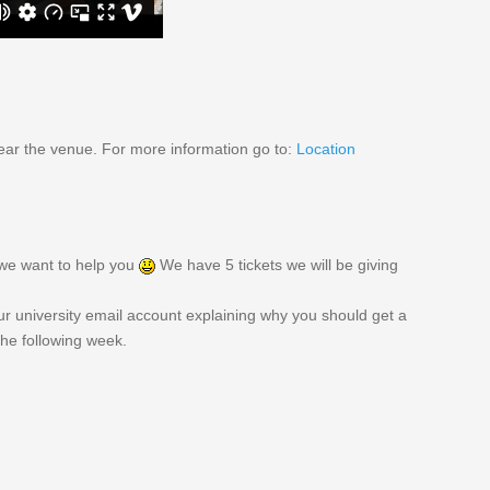
ear the venue. For more information go to:
Location
, we want to help you
We have 5 tickets we will be giving
r university email account explaining why you should get a
 the following week.