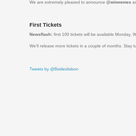
We are extremely pleased to announce
@wimremes
as
First Tickets
Newsflash:
first 100 tickets will be available Monday,
We’ll release more tickets in a couple of months. Stay 
Tweets by @Bsideslisbon