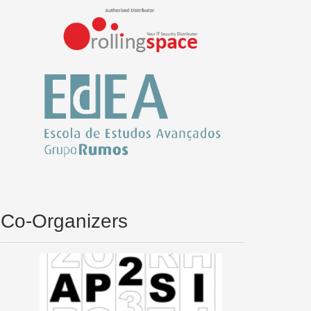
Co-Organizers