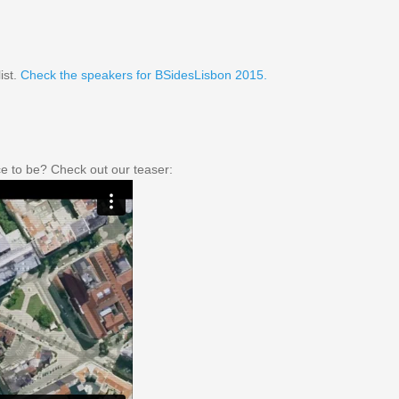
ist.
Check the speakers for BSidesLisbon 2015.
e to be? Check out our teaser: