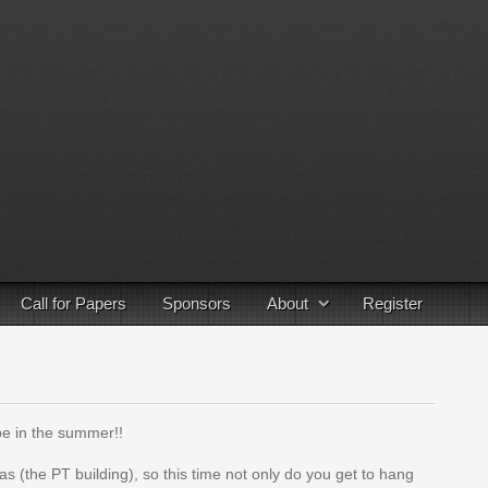
Call for Papers
Sponsors
About
Register
 be in the summer!!
s (the PT building), so this time not only do you get to hang