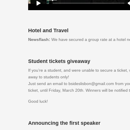
Hotel and Travel
Newsflash:
We have secured a group rate at a hotel n
Student tickets giveaway
If you’re a student, and were unable to secure a ticket
away to students only!
Just send an email to bsideslisbon@gmail.com from you
ticket, until Friday, March 20th. Winners will be notified
Good luck!
Announcing the first speaker