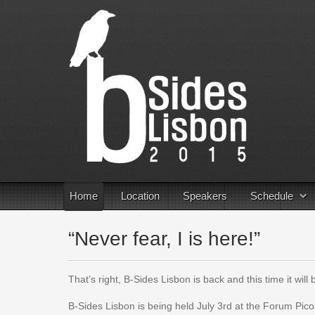
Home
Location
Speakers
Schedule
“Never fear, I is here!”
That’s right, B-Sides Lisbon is back and this time it will
B-Sides Lisbon is being held July 3rd at the Forum Picoa