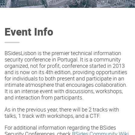
Event Info
BSidesLisbon is the premier technical information
security conference in Portugal. It is a community
organized, not for profit, conference started in 2013
and is now on its 4th edition, providing opportunities
for individuals to both present and participate in an
intimate atmosphere that encourages collaboration.
It is an intense event with discussions, workshops,
and interaction from participants.
As in the previous year, there will be 2 tracks with
talks, 1 track with workshops, and a CTF.
For additional information regarding the BSides
Security Conferences, check
BSides Community Wiki