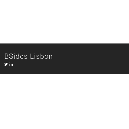
BSides Lisbon