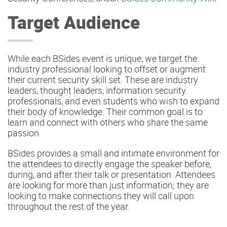
Target Audience
While each BSides event is unique, we target the
industry professional looking to offset or augment
their current security skill set. These are industry
leaders, thought leaders, information security
professionals, and even students who wish to expand
their body of knowledge. Their common goal is to
learn and connect with others who share the same
passion.
BSides provides a small and intimate environment for
the attendees to directly engage the speaker before,
during, and after their talk or presentation. Attendees
are looking for more than just information; they are
looking to make connections they will call upon
throughout the rest of the year.