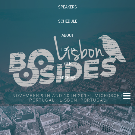
SPEAKERS
SCHEDULE
ABOUT
TICKETS
CTF
ARCHIVE
NOVEMBER 9TH AND 10TH 2017 | MICROSOFT
PORTUGAL - LISBON, PORTUGAL