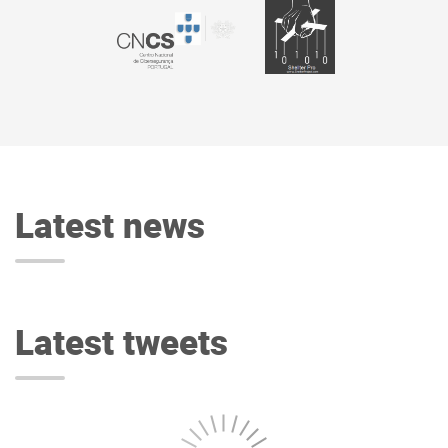
Latest news
Latest tweets