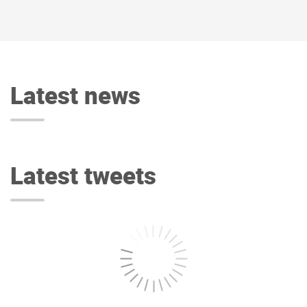
Latest news
Latest tweets