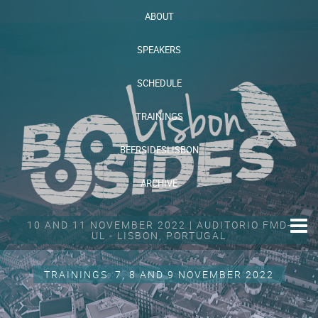
ABOUT
SPEAKERS
SCHEDULE
TRAININGS
BEERSIDESLISBON
ARCHIVE
10 AND 11 NOVEMBER 2022 | AUDITORIO FMD-
UL - LISBON, PORTUGAL
TRAININGS: 7, 8 AND 9 NOVEMBER 2022