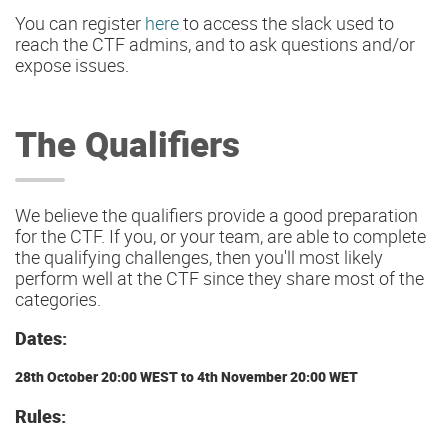
You can register
here
to access the slack used to
reach the CTF admins, and to ask questions and/or
expose issues.
The Qualifiers
We believe the qualifiers provide a good preparation
for the CTF. If you, or your team, are able to complete
the qualifying challenges, then you'll most likely
perform well at the CTF since they share most of the
categories.
Dates:
28th October 20:00 WEST to 4th November 20:00 WET
Rules: