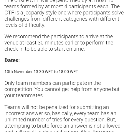
teams formed by at most 4 participants each. The
CTF is a jeopardy style one where participants solve
challenges from different categories with different
levels of difficulty.
We recommend the participants to arrive at the
venue at least 30 minutes earlier to perform the
check-in to be able to start on time.
Dates:
10th November 13:30 WET to 18:00 WET
Only team members can participate in the
competition. You cannot get help from anyone but
your teammates.
Teams will not be penalized for submitting an
incorrect answer so, basically, every team has an
unlimited number of tries for every question. But,
attempting to brute force an answer is not allowed
and will result in disqualification. Also, the game