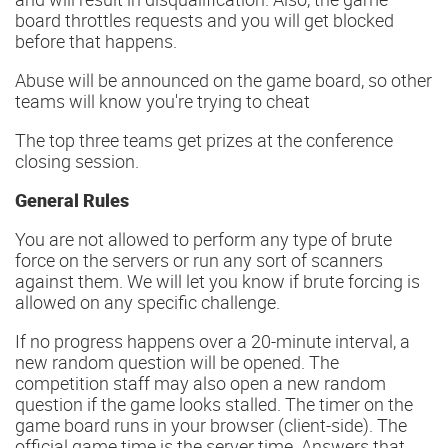
board throttles requests and you will get blocked
before that happens.
Abuse will be announced on the game board, so other
teams will know you're trying to cheat
The top three teams get prizes at the conference
closing session.
General Rules
You are not allowed to perform any type of brute
force on the servers or run any sort of scanners
against them. We will let you know if brute forcing is
allowed on any specific challenge.
If no progress happens over a 20-minute interval, a
new random question will be opened. The
competition staff may also open a new random
question if the game looks stalled. The timer on the
game board runs in your browser (client-side). The
official game time is the server time. Answers that