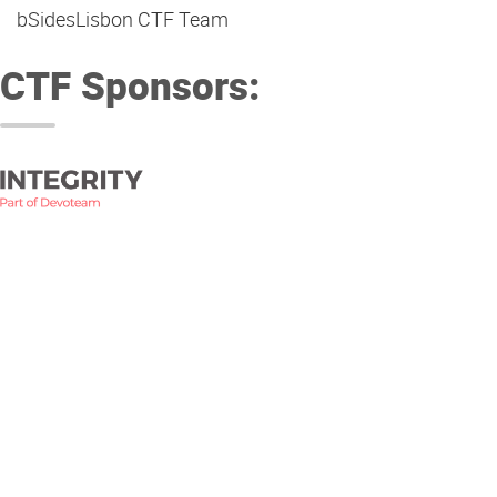
bSidesLisbon CTF Team
CTF Sponsors: