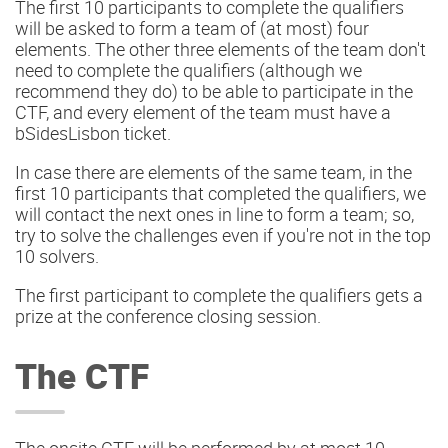
The first 10 participants to complete the qualifiers
will be asked to form a team of (at most) four
elements. The other three elements of the team don't
need to complete the qualifiers (although we
recommend they do) to be able to participate in the
CTF, and every element of the team must have a
bSidesLisbon ticket.
In case there are elements of the same team, in the
first 10 participants that completed the qualifiers, we
will contact the next ones in line to form a team; so,
try to solve the challenges even if you're not in the top
10 solvers.
The first participant to complete the qualifiers gets a
prize at the conference closing session.
The CTF
The onsite CTF will be performed by at most 10