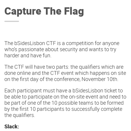
Capture The Flag
The bSidesLisbon CTF is a competition for anyone
who's passionate about security and wants to try
harder and have fun.
The CTF will have two parts: the qualifiers which are
done online and the CTF event which happens on site
on the first day of the conference, November 10th.
Each participant must have a bSidesLisbon ticket to
be able to participate on the on-site event and need to
be part of one of the 10 possible teams to be formed
by the first 10 participants to successfully complete
the qualifiers.
Slack: