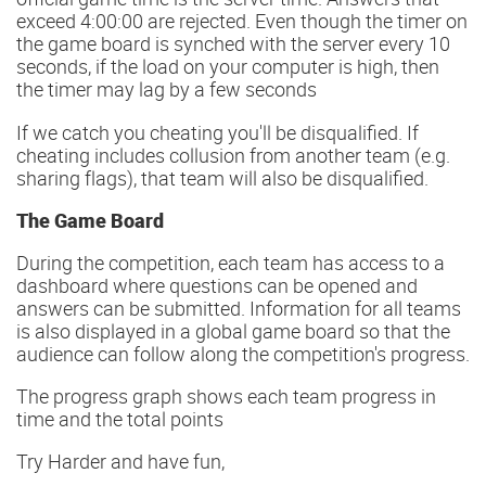
exceed 4:00:00 are rejected. Even though the timer on
the game board is synched with the server every 10
seconds, if the load on your computer is high, then
the timer may lag by a few seconds
If we catch you cheating you'll be disqualified. If
cheating includes collusion from another team (e.g.
sharing flags), that team will also be disqualified.
The Game Board
During the competition, each team has access to a
dashboard where questions can be opened and
answers can be submitted. Information for all teams
is also displayed in a global game board so that the
audience can follow along the competition's progress.
The progress graph shows each team progress in
time and the total points
Try Harder and have fun,