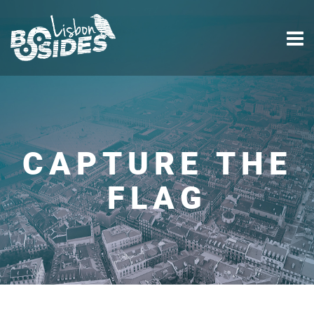
CAPTURE THE
FLAG