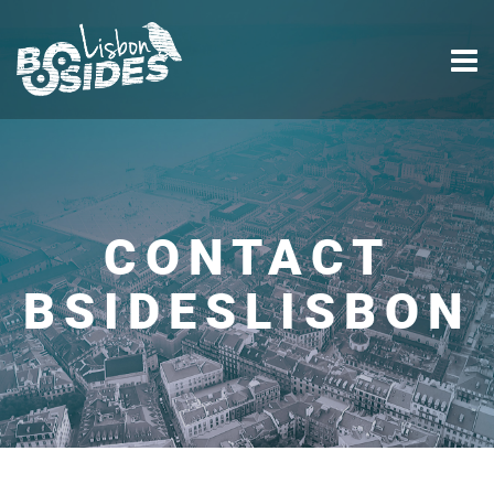
CONTACT
BSIDESLISBON