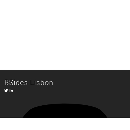
BSides Lisbon