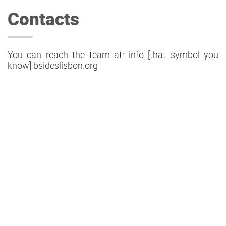
Contacts
You can reach the team at: info [that symbol you
know] bsideslisbon.org